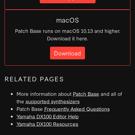
macOS
Patch Base runs on macOS 10.13 and higher.
Download it here.
Download
RELATED PAGES
More information about
Patch Base
and all of
the
supported synthesizers
Patch Base
Frequently Asked Questions
Yamaha DX100 Editor Help
Yamaha DX100 Resources