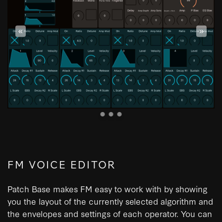
«
»
FM VOICE EDITOR
Patch Base makes FM easy to work with by showing
you the layout of the currently selected algorithm and
the envelopes and settings of each operator. You can