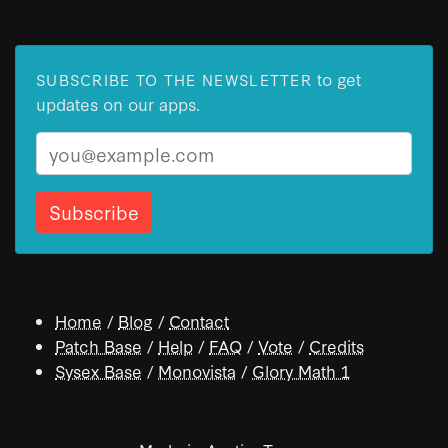
to get
SUBSCRIBE TO THE NEWSLETTER
updates on our apps.
Email
Home
/
Blog
/
Contact
Patch Base
/
Help
/
FAQ
/
Vote
/
Credits
Sysex Base
/
Monovista
/
Glory Math 1