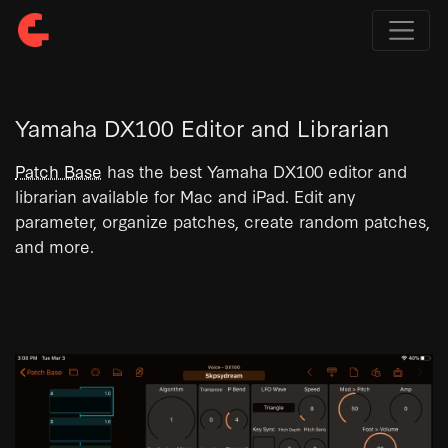
Yamaha DX100 Editor and Librarian
Patch Base
has the best Yamaha DX100 editor and
librarian available for Mac and iPad. Edit any
parameter, organize patches, create random patches,
and more.