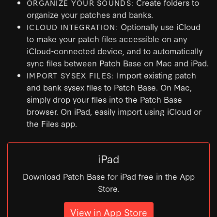
Create folders to
ORGANIZE YOUR SOUNDS:
organize your patches and banks.
Optionally use iCloud
ICLOUD INTEGRATION:
to make your patch files accessible on any
iCloud-connected device, and to automatically
sync files between Patch Base on Mac and iPad.
Import existing patch
IMPORT SYSEX FILES:
and bank sysex files to Patch Base. On Mac,
simply drop your files into the Patch Base
browser. On iPad, easily import using iCloud or
the Files app.
iPad
Download Patch Base for iPad free in the App
Store.
View in App Store