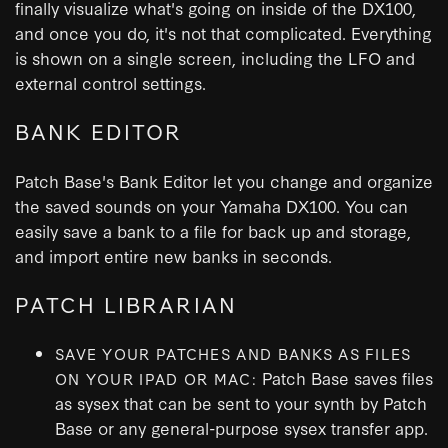
finally visualize what's going on inside of the DX100,
and once you do, it's not that complicated. Everything
is shown on a single screen, including the LFO and
external control settings.
BANK EDITOR
Patch Base's Bank Editor let you change and organize
the saved sounds on your Yamaha DX100. You can
easily save a bank to a file for back up and storage,
and import entire new banks in seconds.
PATCH LIBRARIAN
SAVE YOUR PATCHES AND BANKS AS FILES
Patch Base saves files
ON YOUR IPAD OR MAC:
as sysex that can be sent to your synth by Patch
Base or any general-purpose sysex transfer app.