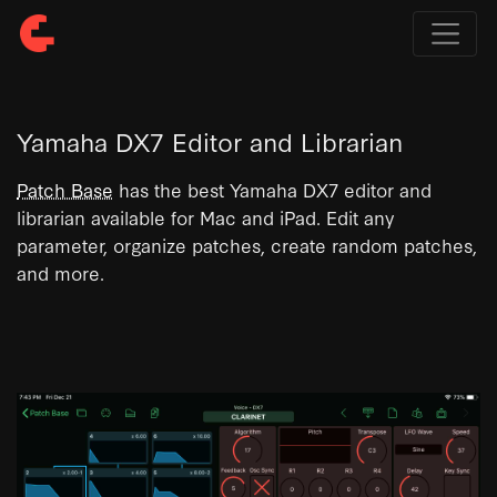
Yamaha DX7 Editor and Librarian
Patch Base
has the best Yamaha DX7 editor and
librarian available for Mac and iPad. Edit any
parameter, organize patches, create random patches,
and more.