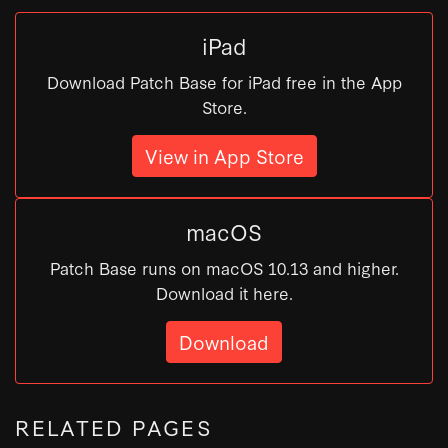
iPad
Download Patch Base for iPad free in the App
Store.
View in App Store
macOS
Patch Base runs on macOS 10.13 and higher.
Download it here.
Download
RELATED PAGES