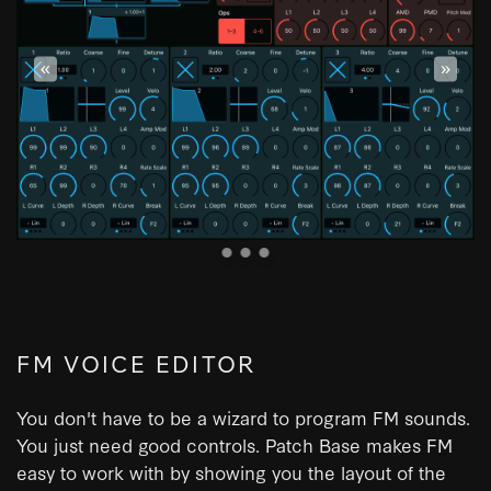
«
»
FM VOICE EDITOR
You don't have to be a wizard to program FM sounds.
You just need good controls. Patch Base makes FM
easy to work with by showing you the layout of the