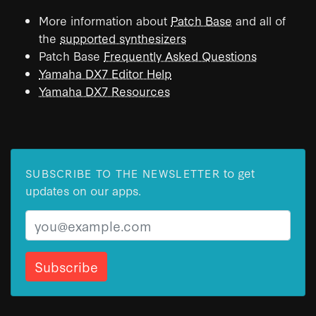
More information about
Patch Base
and all of
the
supported synthesizers
Patch Base
Frequently Asked Questions
Yamaha DX7 Editor Help
Yamaha DX7 Resources
to get
SUBSCRIBE TO THE NEWSLETTER
updates on our apps.
Email