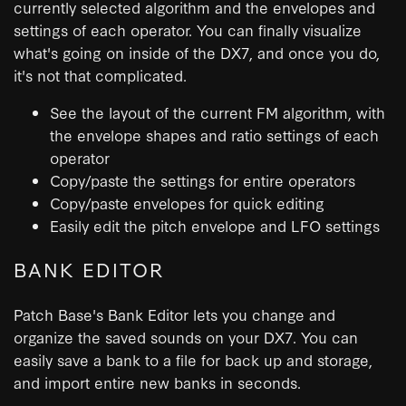
currently selected algorithm and the envelopes and
settings of each operator. You can finally visualize
what's going on inside of the DX7, and once you do,
it's not that complicated.
See the layout of the current FM algorithm, with
the envelope shapes and ratio settings of each
operator
Copy/paste the settings for entire operators
Copy/paste envelopes for quick editing
Easily edit the pitch envelope and LFO settings
BANK EDITOR
Patch Base's Bank Editor lets you change and
organize the saved sounds on your DX7. You can
easily save a bank to a file for back up and storage,
and import entire new banks in seconds.