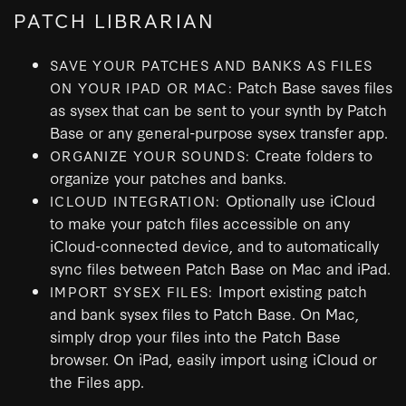
PATCH LIBRARIAN
SAVE YOUR PATCHES AND BANKS AS FILES
Patch Base saves files
ON YOUR IPAD OR MAC:
as sysex that can be sent to your synth by Patch
Base or any general-purpose sysex transfer app.
Create folders to
ORGANIZE YOUR SOUNDS:
organize your patches and banks.
Optionally use iCloud
ICLOUD INTEGRATION:
to make your patch files accessible on any
iCloud-connected device, and to automatically
sync files between Patch Base on Mac and iPad.
Import existing patch
IMPORT SYSEX FILES:
and bank sysex files to Patch Base. On Mac,
simply drop your files into the Patch Base
browser. On iPad, easily import using iCloud or
the Files app.