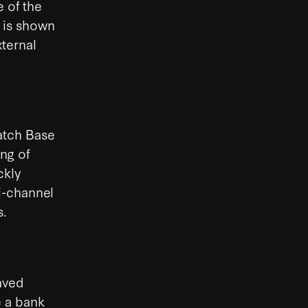
e of the
g is shown
xternal
atch Base
ng of
ckly
i-channel
s.
aved
 a bank