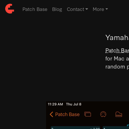
Patch Base
Blog
Contact
More
Yamaha
Patch Ba
for Mac a
random p