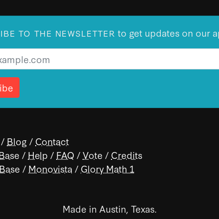
to get updates on our a
IBE TO THE NEWSLETTER
/
Blog
/
Contact
 Base
/
Help
/
FAQ
/
Vote
/
Credits
 Base
/
Monovista
/
Glory Math 1
Made in Austin, Texas.