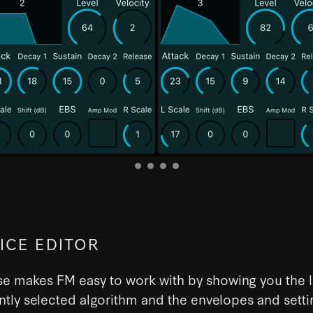
ICE EDITOR
e makes FM easy to work with by showing you the l
ntly selected algorithm and the envelopes and setti