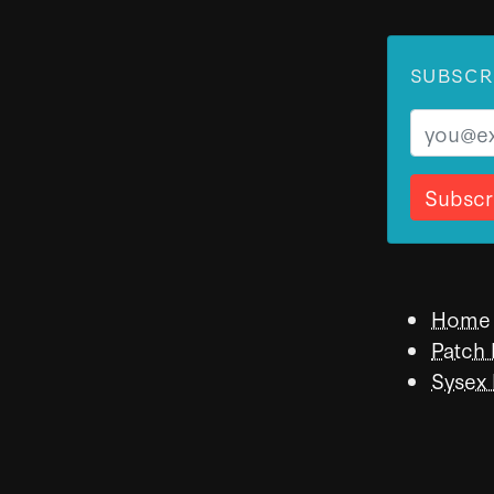
SUBSCR
Email
Home
Patch
Sysex