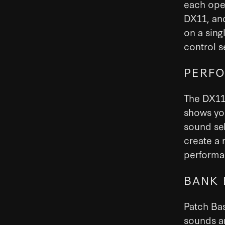
each oper
DX11, and
on a sing
control s
PERFO
The DX11 
shows you
sound sel
create a 
performan
BANK 
Patch Bas
sounds a