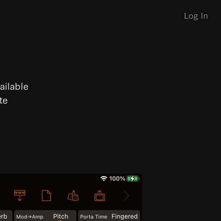
Log In
ailable
te