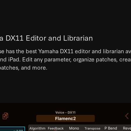
 DX11 Editor and Librarian
se
has the best Yamaha DX11 editor and librarian av
nd iPad. Edit any parameter, organize patches, crea
atches, and more.