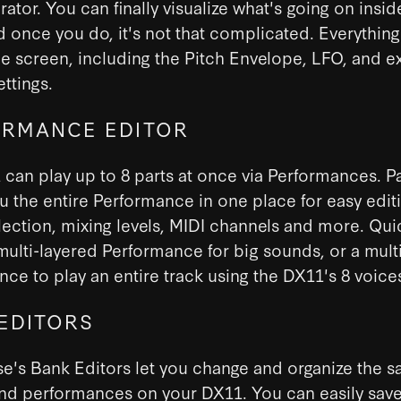
ator. You can finally visualize what's going on insid
 once you do, it's not that complicated. Everythin
le screen, including the Pitch Envelope, LFO, and e
ettings.
RMANCE EDITOR
can play up to 8 parts at once via Performances. P
 the entire Performance in one place for easy editi
ection, mixing levels, MIDI channels and more. Qui
multi-layered Performance for big sounds, or a mult
ce to play an entire track using the DX11's 8 voice
EDITORS
e's Bank Editors let you change and organize the s
nd performances on your DX11. You can easily save