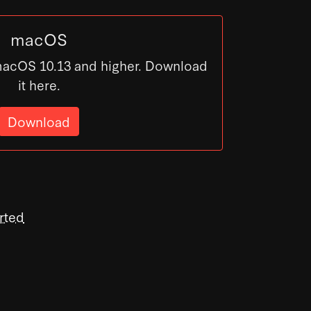
macOS
macOS 10.13 and higher. Download
it here.
Download
rted