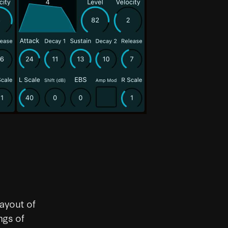
ayout of
ngs of