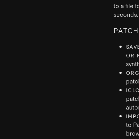
to a file
seconds.
PATCH
SAV
OR 
synt
ORG
patc
ICL
patc
auto
IMP
to P
brow