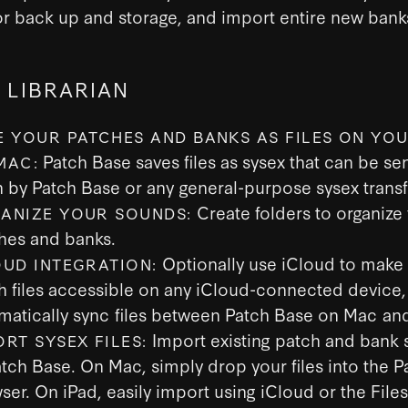
 for back up and storage, and import entire new bank
 LIBRARIAN
E YOUR PATCHES AND BANKS AS FILES ON YOU
Patch Base saves files as sysex that can be sen
MAC:
h by Patch Base or any general-purpose sysex transf
Create folders to organize
ANIZE YOUR SOUNDS:
hes and banks.
Optionally use iCloud to make
OUD INTEGRATION:
h files accessible on any iCloud-connected device,
matically sync files between Patch Base on Mac and
Import existing patch and bank s
ORT SYSEX FILES:
atch Base. On Mac, simply drop your files into the 
ser. On iPad, easily import using iCloud or the File