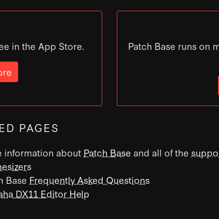
ee in the App Store.
Patch Base runs on 
ore
ED PAGES
 information about
Patch Base
and all of the
suppo
hesizers
h Base
Frequently Asked Questions
ha DX11 Editor Help