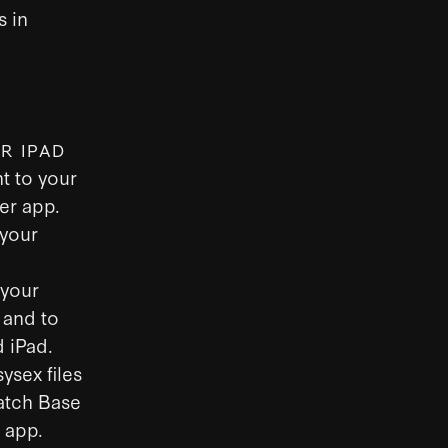
s in
R IPAD
t to your
er app.
 your
 your
 and to
 iPad.
ysex files
Patch Base
s app.