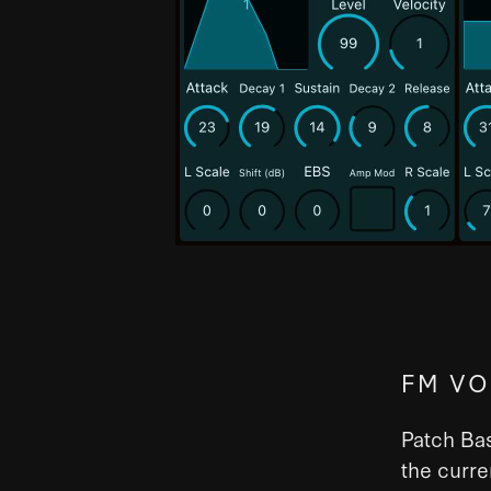
FM VO
Patch Bas
the curre