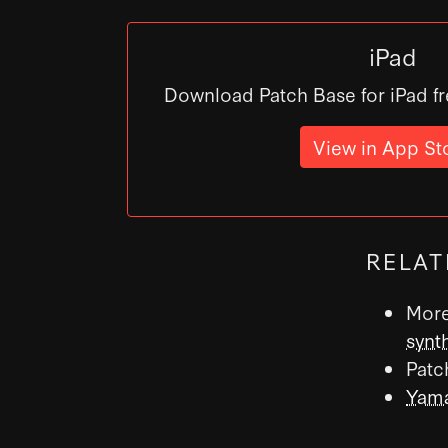
iPad
Download Patch Base for iPad fr
View in App St
RELAT
More
synt
Patc
Yama