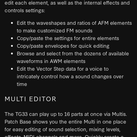
edit each element, as well as the internal effects and
controls settings:
Edit the waveshapes and ratios of AFM elements
to make customized FM sounds
Copy/paste the settings for entire elements
Copy/paste envelopes for quick editing
Browse and select from the dozens of available
waveforms in AWM elements
Edit the Vector Step data for a voice to
intricately control how a sound changes over
time
MULTI EDITOR
The TG33 can play up to 16 parts at once via Multis.
Patch Base shows you the entire Multi in one place
for easy editing of sound selection, mixing levels,
effects, MIDI channels and more. Quickly create a