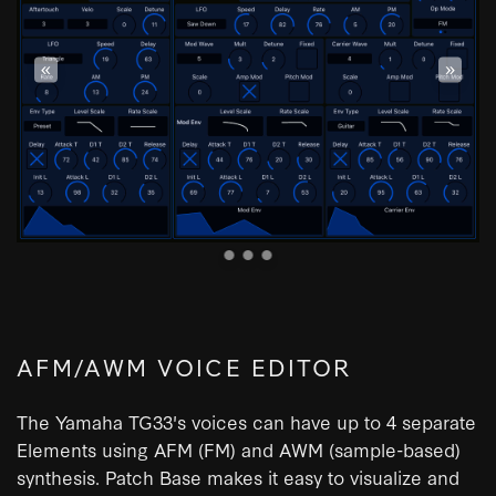
«
»
AFM/AWM VOICE EDITOR
The Yamaha TG33's voices can have up to 4 separate
Elements using AFM (FM) and AWM (sample-based)
synthesis. Patch Base makes it easy to visualize and