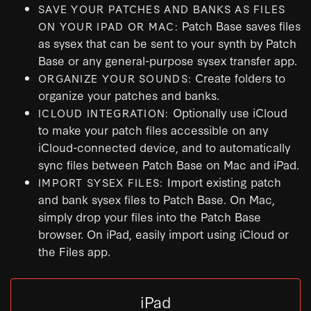
SAVE YOUR PATCHES AND BANKS AS FILES
Patch Base saves files
ON YOUR IPAD OR MAC:
as sysex that can be sent to your synth by Patch
Base or any general-purpose sysex transfer app.
Create folders to
ORGANIZE YOUR SOUNDS:
organize your patches and banks.
Optionally use iCloud
ICLOUD INTEGRATION:
to make your patch files accessible on any
iCloud-connected device, and to automatically
sync files between Patch Base on Mac and iPad.
Import existing patch
IMPORT SYSEX FILES:
and bank sysex files to Patch Base. On Mac,
simply drop your files into the Patch Base
browser. On iPad, easily import using iCloud or
the Files app.
iPad