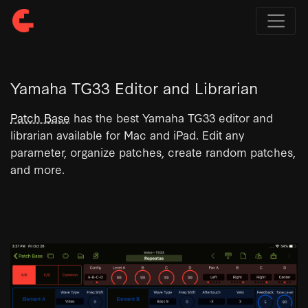
Yamaha TG33 Editor and Librarian
Patch Base
has the best Yamaha TG33 editor and
librarian available for Mac and iPad. Edit any
parameter, organize patches, create random patches,
and more.