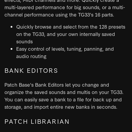
multi-layered performance for big sounds, or a multi-
channel performance using the TG33's 16 parts.
Quickly browse and select from the 128 presets
on the TG33, and your own internally saved
sounds
Easy control of levels, tuning, panning, and
audio routing
BANK EDITORS
Patch Base's Bank Editors let you change and
organize the saved sounds and multis on your TG33.
You can easily save a bank to a file for back up and
storage, and import entire new banks in seconds.
PATCH LIBRARIAN