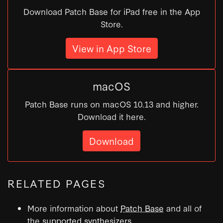
Download Patch Base for iPad free in the App
Store.
View in App Store
macOS
Patch Base runs on macOS 10.13 and higher.
Download it here.
Download
RELATED PAGES
More information about
Patch Base
and all of
the
supported synthesizers