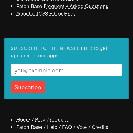
Patch Base
Frequently Asked Questions
Yamaha TG33 Editor Help
to get
SUBSCRIBE TO THE NEWSLETTER
updates on our apps.
Email
Home
/
Blog
/
Contact
Patch Base
/
Help
/
FAQ
/
Vote
/
Credits