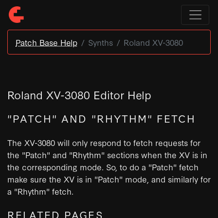
Patch Base Help
Synths
Roland XV-3080
Roland XV-3080 Editor Help
"PATCH" AND "RHYTHM" FETCH
The XV-3080 will only respond to fetch requests for
the "Patch" and "Rhythm" sections when the XV is in
the corresponding mode. So, to do a "Patch" fetch
make sure the XV is in "Patch" mode, and similarly for
a "Rhythm" fetch.
RELATED PAGES