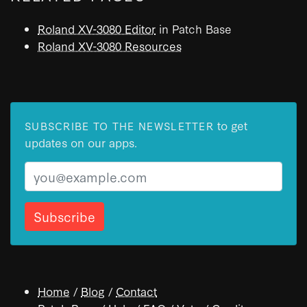
Roland XV-3080 Editor
in Patch Base
Roland XV-3080 Resources
to get
SUBSCRIBE TO THE NEWSLETTER
updates on our apps.
Email
Home
/
Blog
/
Contact