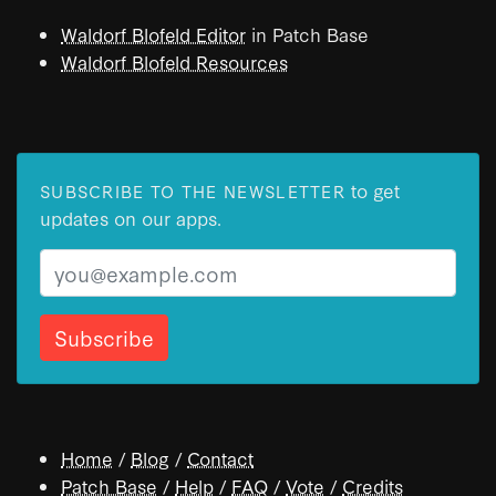
Waldorf Blofeld Editor
in Patch Base
Waldorf Blofeld Resources
to get
SUBSCRIBE TO THE NEWSLETTER
updates on our apps.
Email
Home
/
Blog
/
Contact
Patch Base
/
Help
/
FAQ
/
Vote
/
Credits