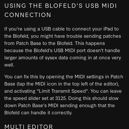
USING THE BLOFELD'S USB MIDI
CONNECTION
If you're using a USB cable to connect your iPad to
the Blofeld, you might have trouble sending patches
from Patch Base to the Blofeld. This happens
because the Blofeld's USB MIDI port doesn't handle
larger amounts of sysex data coming in at once very
well.
You can fix this by opening the MIDI settings in Patch
Base (tap the MIDI icon in the top left of the editor),
and activating "Limit Transmit Speed". You can leave
the speed slider set at 3125. Doing this should slow
down Patch Base's MIDI sending enough that the
Blofeld can handle it correctly.
MULTI EDITOR