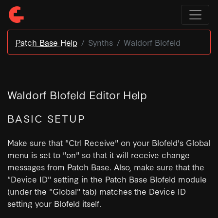
Patch Base Help
Synths
Waldorf Blofeld
Waldorf Blofeld Editor Help
BASIC SETUP
Make sure that "Ctrl Receive" on your Blofeld's Global
menu is set to "on" so that it will receive change
messages from Patch Base. Also, make sure that the
"Device ID" setting in the Patch Base Blofeld module
(under the "Global" tab) matches the Device ID
setting your Blofeld itself.