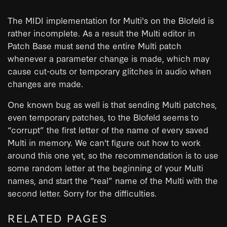
The MIDI implementation for Multi's on the Blofeld is
rather incomplete. As a result the Multi editor in
Patch Base must send the entire Multi patch
whenever a parameter change is made, which may
cause cut-outs or temporary glitches in audio when
changes are made.
One known bug as well is that sending Multi patches,
even temporary patches, to the Blofeld seems to
“corrupt” the first letter of the name of every saved
Multi in memory. We can't figure out how to work
around this one yet, so the recommendation is to use
some random letter at the beginning of your Multi
names, and start the “real” name of the Multi with the
second letter. Sorry for the difficulties.
RELATED PAGES